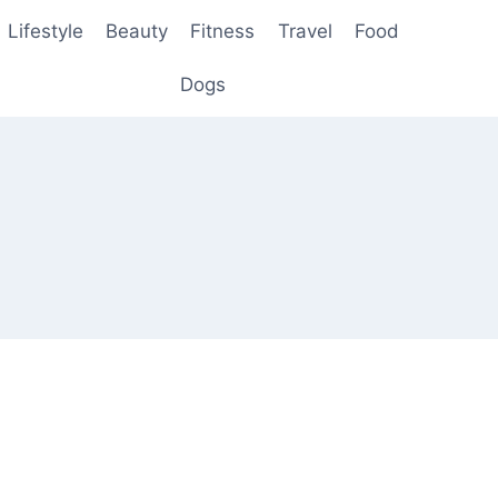
Lifestyle
Beauty
Fitness
Travel
Food
Dogs