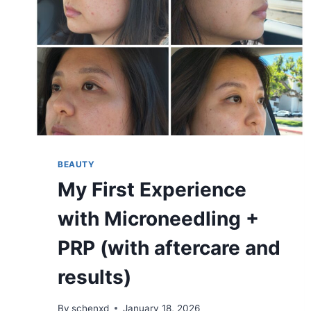
BEAUTY
My First Experience
with Microneedling +
PRP (with aftercare and
results)
By
schenxd
January 18, 2026