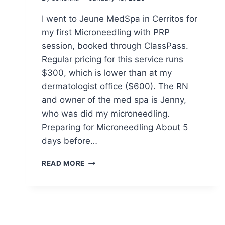
I went to Jeune MedSpa in Cerritos for
my first Microneedling with PRP
session, booked through ClassPass.
Regular pricing for this service runs
$300, which is lower than at my
dermatologist office ($600). The RN
and owner of the med spa is Jenny,
who was did my microneedling.
Preparing for Microneedling About 5
days before…
MY
READ MORE
FIRST
EXPERIENCE
WITH
MICRONEEDLING
+
PRP