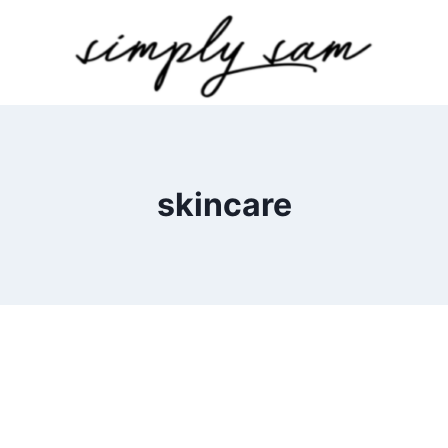
skincare