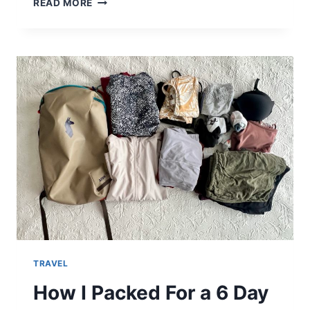
READ MORE
ALLPA
28L
REVIEW
–
THE
BEST
PERSONAL
ITEM
FOR
TRAVELING!
TRAVEL
How I Packed For a 6 Day