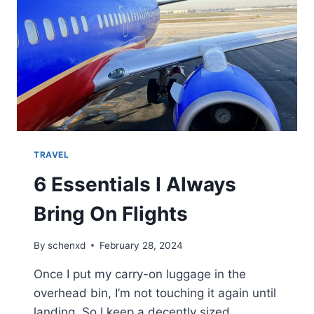
TRAVEL
6 Essentials I Always
Bring On Flights
By
schenxd
February 28, 2024
Once I put my carry-on luggage in the
overhead bin, I’m not touching it again until
landing. So I keep a decently sized