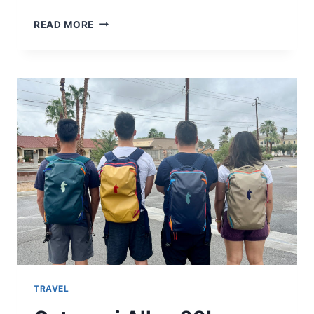
MY
READ MORE
FAVORITE
ITEMS
TO
BUY
IN
TAIWAN
TRAVEL