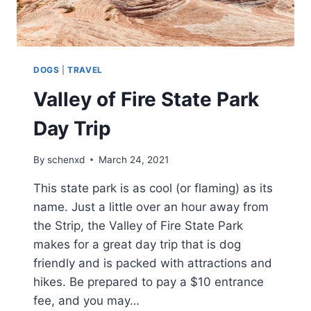
DOGS
|
TRAVEL
Valley of Fire State Park
Day Trip
By
schenxd
March 24, 2021
This state park is as cool (or flaming) as its
name. Just a little over an hour away from
the Strip, the Valley of Fire State Park
makes for a great day trip that is dog
friendly and is packed with attractions and
hikes. Be prepared to pay a $10 entrance
fee, and you may…