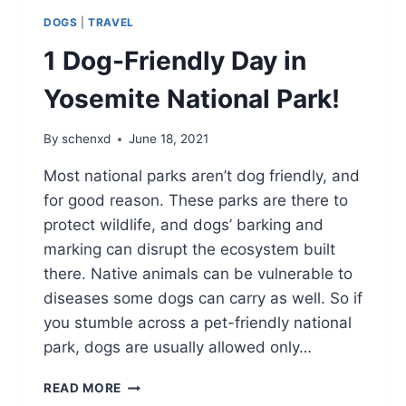
DOGS
|
TRAVEL
1 Dog-Friendly Day in
Yosemite National Park!
By
schenxd
June 18, 2021
Most national parks aren’t dog friendly, and
for good reason. These parks are there to
protect wildlife, and dogs’ barking and
marking can disrupt the ecosystem built
there. Native animals can be vulnerable to
diseases some dogs can carry as well. So if
you stumble across a pet-friendly national
park, dogs are usually allowed only…
1
READ MORE
DOG-