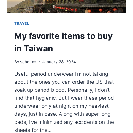
TRAVEL
My favorite items to buy
in Taiwan
By
schenxd
January 28, 2024
Useful period underwear I’m not talking
about the ones you can order the US that
soak up period blood. Personally, I don’t
find that hygienic. But I wear these period
underwear only at night on my heaviest
days, just in case. Along with super long
pads, I’ve minimized any accidents on the
sheets for the…