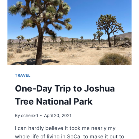
CITY
TRAVEL
One-Day Trip to Joshua
Tree National Park
By
schenxd
April 20, 2021
I can hardly believe it took me nearly my
whole life of living in SoCal to make it out to