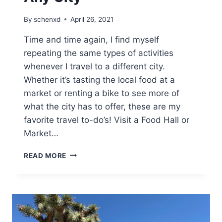
By
schenxd
April 26, 2021
Time and time again, I find myself
repeating the same types of activities
whenever I travel to a different city.
Whether it’s tasting the local food at a
market or renting a bike to see more of
what the city has to offer, these are my
favorite travel to-do’s! Visit a Food Hall or
Market…
MY
READ MORE
TOP
TRAVEL
TO-
DO’S
IN
ANY