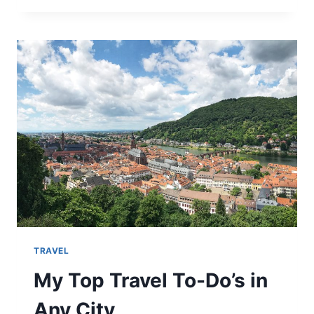
FRIENDLY
DAY
IN
YOSEMITE
NATIONAL
PARK!
TRAVEL
My Top Travel To-Do’s in
Any City