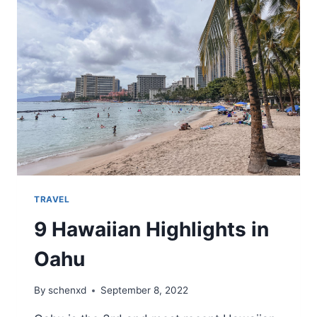
6
DAY
HAWAIIAN
TRIP
WITH
JUST
A
PERSONAL
ITEM
TRAVEL
9 Hawaiian Highlights in
Oahu
By
schenxd
September 8, 2022