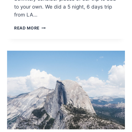
to your own. We did a 5 night, 6 days trip
from LA…
DOG-
READ MORE
FRIENDLY
ARIZONA
ROAD
TRIP!