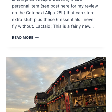
personal item (see post here for my review
on the Cotopaxi Allpa 28L) that can store
extra stuff plus these 6 essentials I never
fly without. Lactaid! This is a fairly new…
6
READ MORE
ESSENTIALS
I
ALWAYS
BRING
ON
FLIGHTS