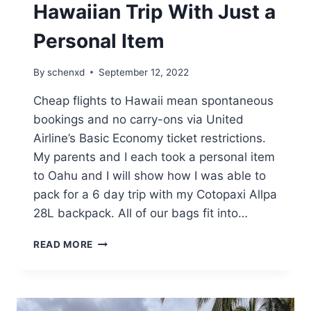
Hawaiian Trip With Just a
Personal Item
By
schenxd
September 12, 2022
Cheap flights to Hawaii mean spontaneous
bookings and no carry-ons via United
Airline’s Basic Economy ticket restrictions.
My parents and I each took a personal item
to Oahu and I will show how I was able to
pack for a 6 day trip with my Cotopaxi Allpa
28L backpack. All of our bags fit into…
HOW
READ MORE
I
PACKED
FOR
A