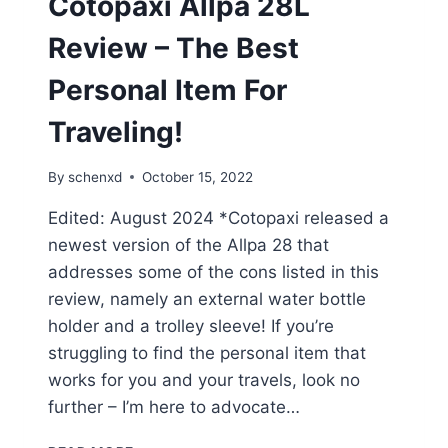
Cotopaxi Allpa 28L
Review – The Best
Personal Item For
Traveling!
By
schenxd
October 15, 2022
Edited: August 2024 *Cotopaxi released a
newest version of the Allpa 28 that
addresses some of the cons listed in this
review, namely an external water bottle
holder and a trolley sleeve! If you’re
struggling to find the personal item that
works for you and your travels, look no
further – I’m here to advocate…
COTOPAXI