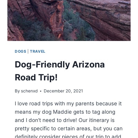
DOGS
|
TRAVEL
Dog-Friendly Arizona
Road Trip!
By
schenxd
December 20, 2021
I love road trips with my parents because it
means my dog Maddie gets to tag along
and I don’t need to drive! Our itinerary is
pretty specific to certain areas, but you can
definitely consider pieces of our trip to add