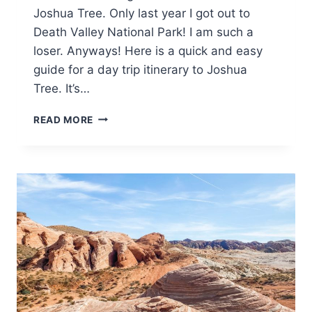
Joshua Tree. Only last year I got out to
Death Valley National Park! I am such a
loser. Anyways! Here is a quick and easy
guide for a day trip itinerary to Joshua
Tree. It’s…
ONE-
READ MORE
DAY
TRIP
TO
JOSHUA
TREE
NATIONAL
PARK