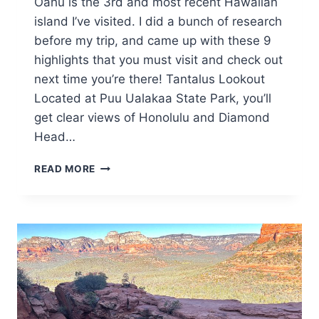
Oahu is the 3rd and most recent Hawaiian
island I’ve visited. I did a bunch of research
before my trip, and came up with these 9
highlights that you must visit and check out
next time you’re there! Tantalus Lookout
Located at Puu Ualakaa State Park, you’ll
get clear views of Honolulu and Diamond
Head…
9
READ MORE
HAWAIIAN
HIGHLIGHTS
IN
OAHU