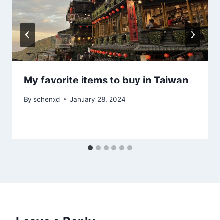
My favorite items to buy in Taiwan
By
schenxd
January 28, 2024