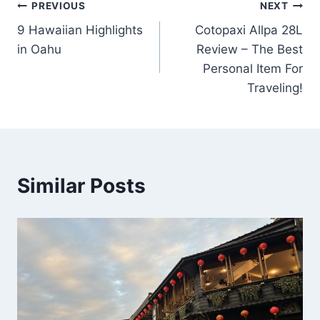
Post
PREVIOUS
NEXT
9 Hawaiian Highlights
Cotopaxi Allpa 28L
navigation
in Oahu
Review – The Best
Personal Item For
Traveling!
Similar Posts