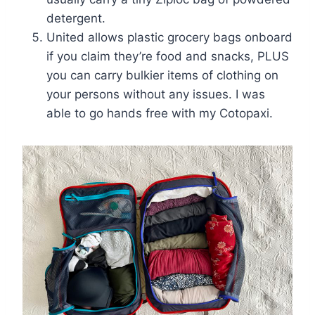
detergent.
United allows plastic grocery bags onboard
if you claim they’re food and snacks, PLUS
you can carry bulkier items of clothing on
your persons without any issues. I was
able to go hands free with my Cotopaxi.