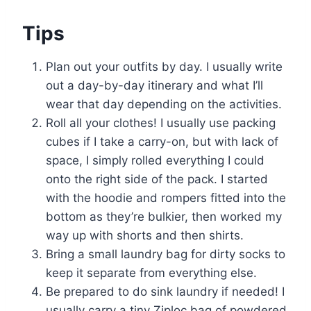
Tips
Plan out your outfits by day. I usually write
out a day-by-day itinerary and what I’ll
wear that day depending on the activities.
Roll all your clothes! I usually use packing
cubes if I take a carry-on, but with lack of
space, I simply rolled everything I could
onto the right side of the pack. I started
with the hoodie and rompers fitted into the
bottom as they’re bulkier, then worked my
way up with shorts and then shirts.
Bring a small laundry bag for dirty socks to
keep it separate from everything else.
Be prepared to do sink laundry if needed! I
usually carry a tiny Ziploc bag of powdered