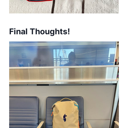
Final Thoughts!