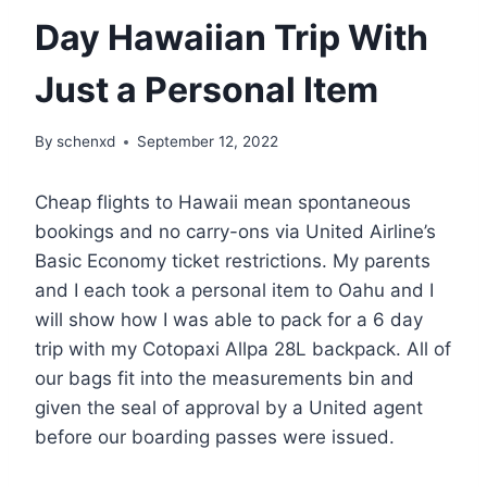
Day Hawaiian Trip With
Just a Personal Item
By
schenxd
September 12, 2022
Cheap flights to Hawaii mean spontaneous
bookings and no carry-ons via United Airline’s
Basic Economy ticket restrictions. My parents
and I each took a personal item to Oahu and I
will show how I was able to pack for a 6 day
trip with my Cotopaxi Allpa 28L backpack. All of
our bags fit into the measurements bin and
given the seal of approval by a United agent
before our boarding passes were issued.