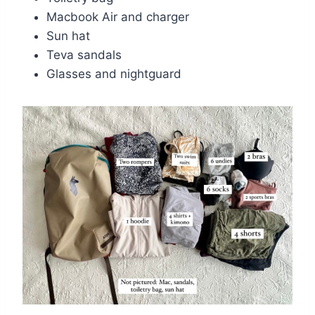
Macbook Air and charger
Sun hat
Teva sandals
Glasses and nightguard