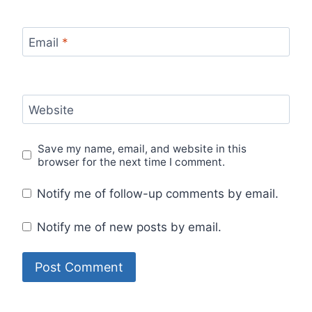
Email
*
Website
Save my name, email, and website in this
browser for the next time I comment.
Notify me of follow-up comments by email.
Notify me of new posts by email.