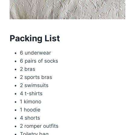
Packing List
6 underwear
6 pairs of socks
2 bras
2 sports bras
2 swimsuits
4 t-shirts
1 kimono
1 hoodie
4 shorts
2 romper outfits
Toiletry bag