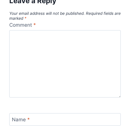
Leave a Reply
Your email address will not be published.
Required fields are
marked
*
Comment
*
Name
*