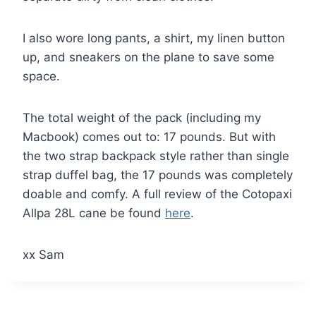
I also wore long pants, a shirt, my linen button
up, and sneakers on the plane to save some
space.
The total weight of the pack (including my
Macbook) comes out to: 17 pounds. But with
the two strap backpack style rather than single
strap duffel bag, the 17 pounds was completely
doable and comfy. A full review of the Cotopaxi
Allpa 28L cane be found
here
.
xx Sam