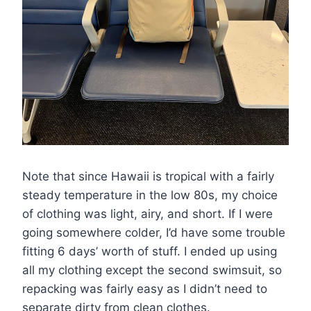
Note that since Hawaii is tropical with a fairly
steady temperature in the low 80s, my choice
of clothing was light, airy, and short. If I were
going somewhere colder, I’d have some trouble
fitting 6 days’ worth of stuff. I ended up using
all my clothing except the second swimsuit, so
repacking was fairly easy as I didn’t need to
separate dirty from clean clothes.