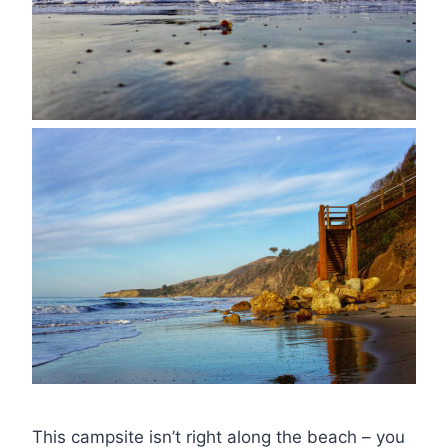
This campsite isn’t right along the beach – you