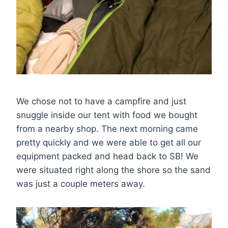
We chose not to have a campfire and just
snuggle inside our tent with food we bought
from a nearby shop. The next morning came
pretty quickly and we were able to get all our
equipment packed and head back to SB! We
were situated right along the shore so the sand
was just a couple meters away.