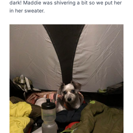
dark! Maddie was shivering a bit so we put her
in her sweater.