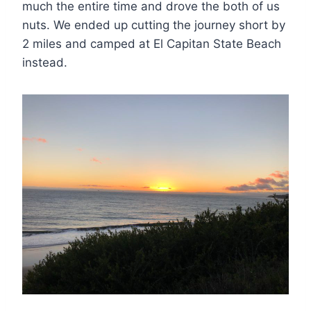
much the entire time and drove the both of us
nuts. We ended up cutting the journey short by
2 miles and camped at El Capitan State Beach
instead.