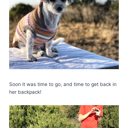
Soon it was time to go, and time to get back in
her backpack!