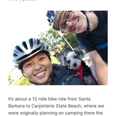
It’s about a 12 mile bike ride from Santa
Barbara to Carpinteria State Beach, where we
were originally planning on camping there the