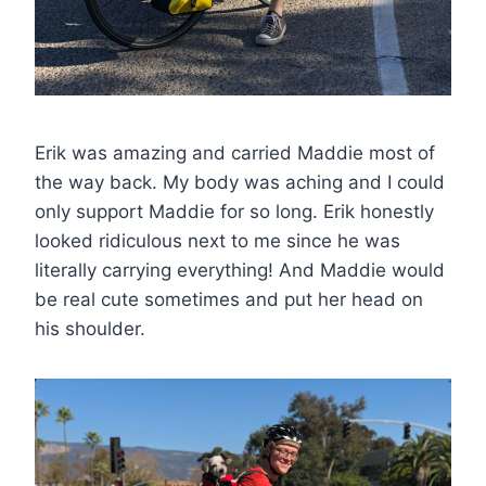
Erik was amazing and carried Maddie most of
the way back. My body was aching and I could
only support Maddie for so long. Erik honestly
looked ridiculous next to me since he was
literally carrying everything! And Maddie would
be real cute sometimes and put her head on
his shoulder.