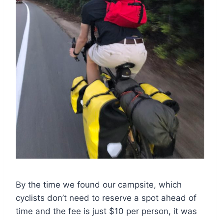
By the time we found our campsite, which
cyclists don’t need to reserve a spot ahead of
time and the fee is just $10 per person, it was