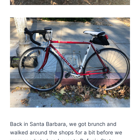
Back in Santa Barbara, we got brunch and
walked around the shops for a bit before we