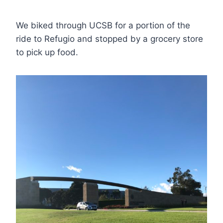
We biked through UCSB for a portion of the
ride to Refugio and stopped by a grocery store
to pick up food.