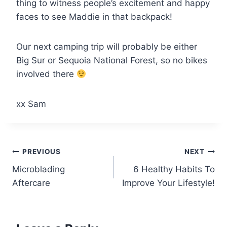
thing to witness people’s excitement and happy
faces to see Maddie in that backpack!
Our next camping trip will probably be either
Big Sur or Sequoia National Forest, so no bikes
involved there
xx Sam
Post
PREVIOUS
NEXT
Microblading
6 Healthy Habits To
navigation
Aftercare
Improve Your Lifestyle!