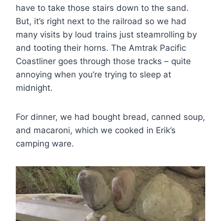
have to take those stairs down to the sand.
But, it’s right next to the railroad so we had
many visits by loud trains just steamrolling by
and tooting their horns. The Amtrak Pacific
Coastliner goes through those tracks – quite
annoying when you’re trying to sleep at
midnight.
For dinner, we had bought bread, canned soup,
and macaroni, which we cooked in Erik’s
camping ware.