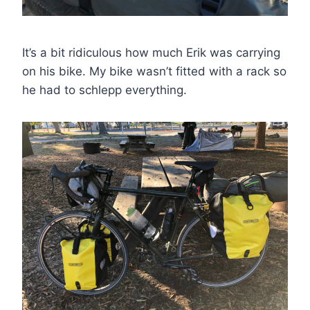
It’s a bit ridiculous how much Erik was carrying
on his bike. My bike wasn’t fitted with a rack so
he had to schlepp everything.