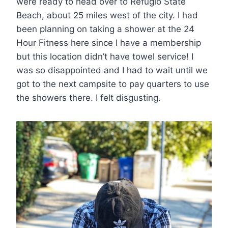
were ready to head over to Refugio State
Beach, about 25 miles west of the city. I had
been planning on taking a shower at the 24
Hour Fitness here since I have a membership
but this location didn’t have towel service! I
was so disappointed and I had to wait until we
got to the next campsite to pay quarters to use
the showers there. I felt disgusting.