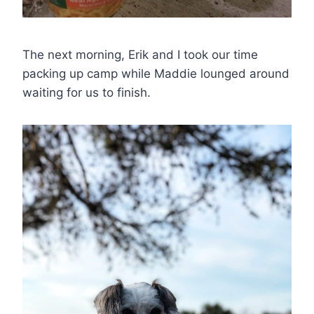
The next morning, Erik and I took our time
packing up camp while Maddie lounged around
waiting for us to finish.