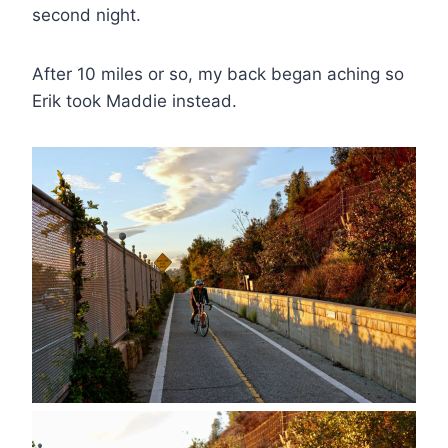
second night.
After 10 miles or so, my back began aching so
Erik took Maddie instead.