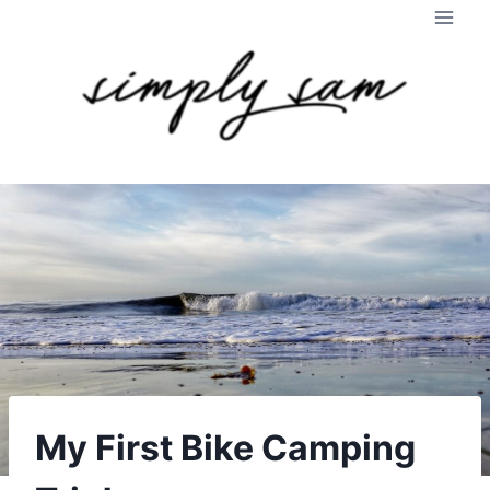
Skip
to
content
My First Bike Camping