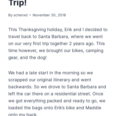
Trip!
By
schenxd
November 30, 2018
This Thanksgiving holiday, Erik and I decided to
travel back to Santa Barbara, where we went
on our very first trip together 2 years ago. This
time however, we brought our bikes, camping
gear, and the dog!
We had a late start in the morning so we
scrapped our original itinerary and went
backwards. So we drove to Santa Barbara and
left the car there on a residential street. Once
we got everything packed and ready to go, we
loaded the bags onto Erik’s bike and Maddie
onto my back.