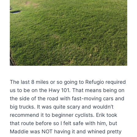
The last 8 miles or so going to Refugio required
us to be on the Hwy 101. That means being on
the side of the road with fast-moving cars and
big trucks. It was quite scary and wouldn’t
recommend it to beginner cyclists. Erik took
that route before so I felt safe with him, but
Maddie was NOT having it and whined pretty