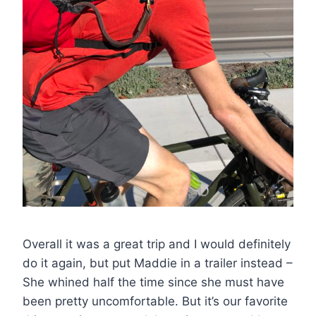
Overall it was a great trip and I would definitely
do it again, but put Maddie in a trailer instead –
She whined half the time since she must have
been pretty uncomfortable. But it’s our favorite