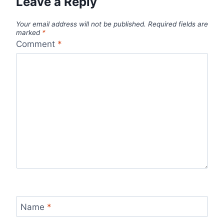
Leave a Reply
Your email address will not be published.
Required fields are
marked
*
Comment
*
Name
*