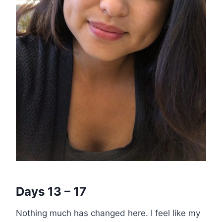
Days 13 – 17
Nothing much has changed here. I feel like my