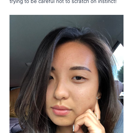
trying to be careful not to scratch on instinct!