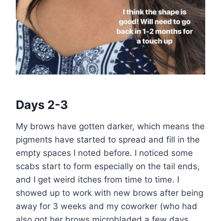
Days 2-3
My brows have gotten darker, which means the
pigments have started to spread and fill in the
empty spaces I noted before. I noticed some
scabs start to form especially on the tail ends,
and I get weird itches from time to time. I
showed up to work with new brows after being
away for 3 weeks and my coworker (who had
also got her brows microbladed a few days