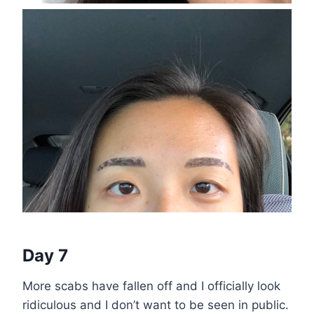
Day 7
More scabs have fallen off and I officially look
ridiculous and I don’t want to be seen in public.