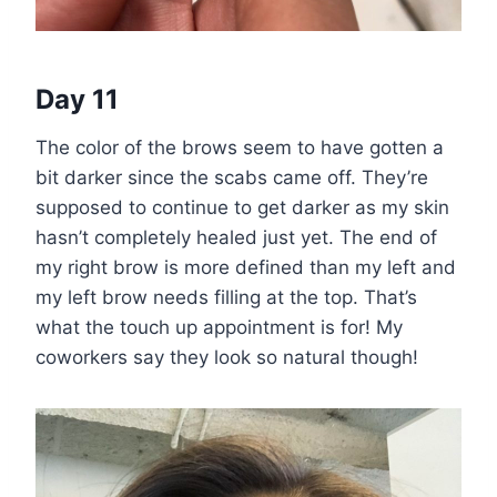
Day 11
The color of the brows seem to have gotten a
bit darker since the scabs came off. They’re
supposed to continue to get darker as my skin
hasn’t completely healed just yet. The end of
my right brow is more defined than my left and
my left brow needs filling at the top. That’s
what the touch up appointment is for! My
coworkers say they look so natural though!