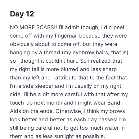
Day 12
NO MORE SCABS!! I’ll admit though, I did peel
some off with my fingernail because they were
obviously about to come off, but they were
hanging by a thread (my eyebrow hairs, that is)
so I thought it couldn’t hurt. So I realized that
my right tail is more blurred and less sharp
than my left and I attribute that to the fact that
I’m a side sleeper and I’m usually on my right
side. I’ll be a bit more careful with that after my
touch-up next month and I might wear Band-
Aids on the ends. Otherwise, I think my brows
look better and better as each day passes! I’m
still being careful not to get too much water in
them and as less sunlight as possible.