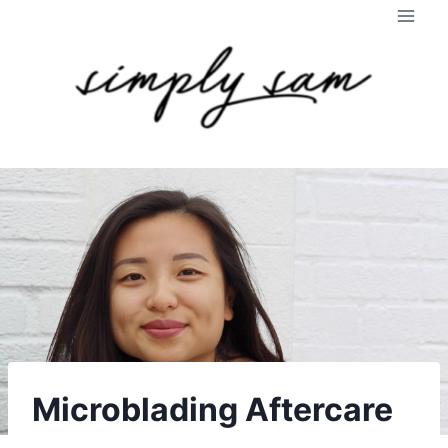
Skip
to
content
Microblading Aftercare