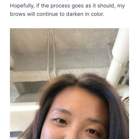
Hopefully, if the process goes as it should, my
brows will continue to darken in color.