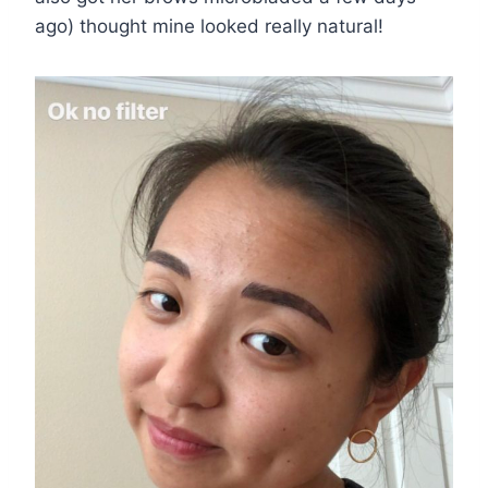
ago) thought mine looked really natural!