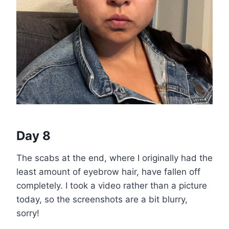
Day 8
The scabs at the end, where I originally had the
least amount of eyebrow hair, have fallen off
completely. I took a video rather than a picture
today, so the screenshots are a bit blurry,
sorry!