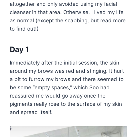
altogether and only avoided using my facial
cleanser in that area. Otherwise, I lived my life
as normal (except the scabbing, but read more
to find out!)
Day 1
Immediately after the initial session, the skin
around my brows was red and stinging. It hurt
a bit to furrow my brows and there seemed to
be some “empty spaces,” which Soo had
reassured me would go away once the
pigments really rose to the surface of my skin
and spread itself.