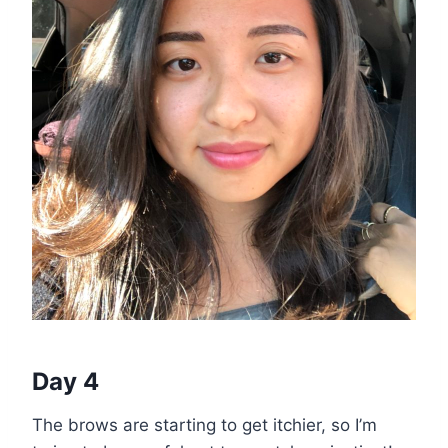
Day 4
The brows are starting to get itchier, so I’m