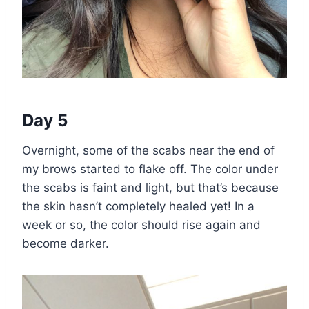
Day 5
Overnight, some of the scabs near the end of
my brows started to flake off. The color under
the scabs is faint and light, but that’s because
the skin hasn’t completely healed yet! In a
week or so, the color should rise again and
become darker.