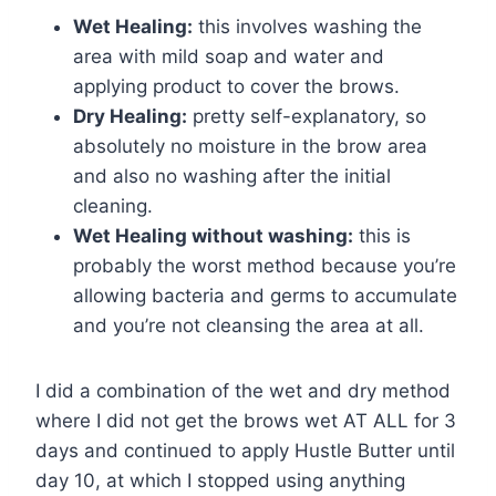
Wet Healing:
this involves washing the
area with mild soap and water and
applying product to cover the brows.
Dry Healing:
pretty self-explanatory, so
absolutely no moisture in the brow area
and also no washing after the initial
cleaning.
Wet Healing without washing:
this is
probably the worst method because you’re
allowing bacteria and germs to accumulate
and you’re not cleansing the area at all.
I did a combination of the wet and dry method
where I did not get the brows wet AT ALL for 3
days and continued to apply Hustle Butter until
day 10, at which I stopped using anything