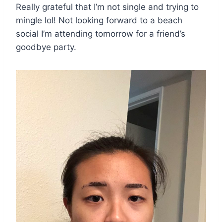
Really grateful that I’m not single and trying to
mingle lol! Not looking forward to a beach
social I’m attending tomorrow for a friend’s
goodbye party.