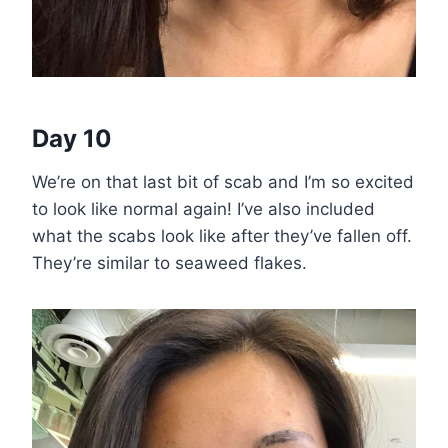
Day 10
We’re on that last bit of scab and I’m so excited
to look like normal again! I’ve also included
what the scabs look like after they’ve fallen off.
They’re similar to seaweed flakes.