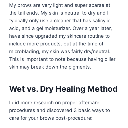
My brows are very light and super sparse at
the tail ends. My skin is neutral to dry and I
typically only use a cleaner that has salicylic
acid, and a gel moisturizer. Over a year later, I
have since upgraded my skincare routine to
include more products, but at the time of
microblading, my skin was fairly dry/neutral.
This is important to note because having oilier
skin may break down the pigments.
Wet vs. Dry Healing Method
I did more research on proper aftercare
procedures and discovered 3 basic ways to
care for your brows post-procedure: