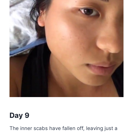
Day 9
The inner scabs have fallen off, leaving just a