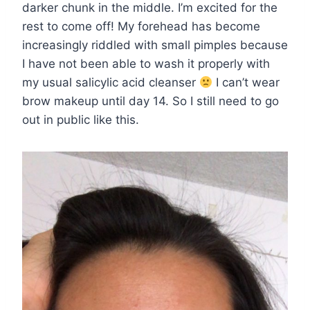
darker chunk in the middle. I’m excited for the
rest to come off! My forehead has become
increasingly riddled with small pimples because
I have not been able to wash it properly with
my usual salicylic acid cleanser
I can’t wear
brow makeup until day 14. So I still need to go
out in public like this.