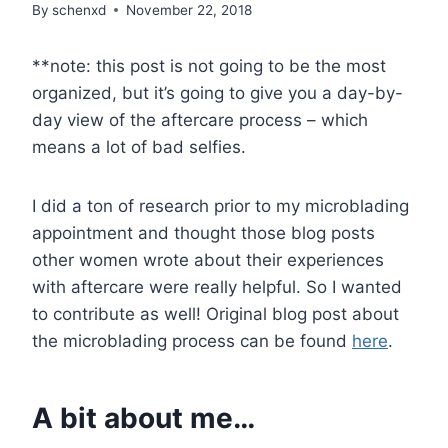
By
schenxd
November 22, 2018
**note: this post is not going to be the most
organized, but it’s going to give you a day-by-
day view of the aftercare process – which
means a lot of bad selfies.
I did a ton of research prior to my microblading
appointment and thought those blog posts
other women wrote about their experiences
with aftercare were really helpful. So I wanted
to contribute as well! Original blog post about
the microblading process can be found
here
.
A bit about me…