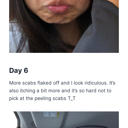
Day 6
More scabs flaked off and I look ridiculous. It’s
also itching a bit more and it’s so hard not to
pick at the peeling scabs T_T