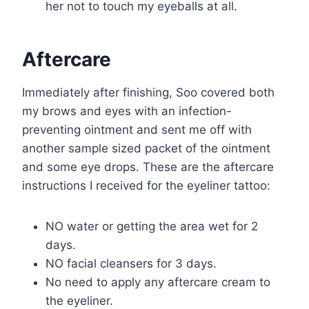
her not to touch my eyeballs at all.
Aftercare
Immediately after finishing, Soo covered both
my brows and eyes with an infection-
preventing ointment and sent me off with
another sample sized packet of the ointment
and some eye drops. These are the aftercare
instructions I received for the eyeliner tattoo:
NO water or getting the area wet for 2
days.
NO facial cleansers for 3 days.
No need to apply any aftercare cream to
the eyeliner.