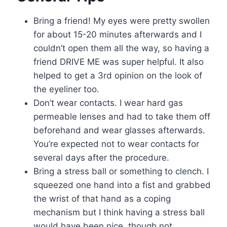
Bring a friend! My eyes were pretty swollen
for about 15-20 minutes afterwards and I
couldn’t open them all the way, so having a
friend DRIVE ME was super helpful. It also
helped to get a 3rd opinion on the look of
the eyeliner too.
Don’t wear contacts. I wear hard gas
permeable lenses and had to take them off
beforehand and wear glasses afterwards.
You’re expected not to wear contacts for
several days after the procedure.
Bring a stress ball or something to clench. I
squeezed one hand into a fist and grabbed
the wrist of that hand as a coping
mechanism but I think having a stress ball
would have been nice, though not