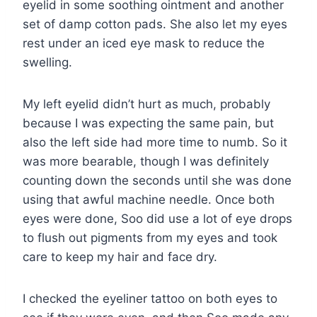
eyelid in some soothing ointment and another
set of damp cotton pads. She also let my eyes
rest under an iced eye mask to reduce the
swelling.
My left eyelid didn’t hurt as much, probably
because I was expecting the same pain, but
also the left side had more time to numb. So it
was more bearable, though I was definitely
counting down the seconds until she was done
using that awful machine needle. Once both
eyes were done, Soo did use a lot of eye drops
to flush out pigments from my eyes and took
care to keep my hair and face dry.
I checked the eyeliner tattoo on both eyes to