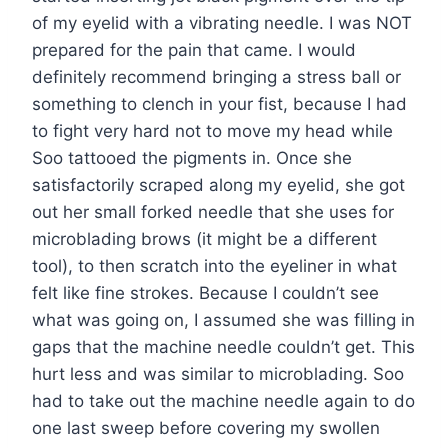
of my eyelid with a vibrating needle. I was NOT
prepared for the pain that came. I would
definitely recommend bringing a stress ball or
something to clench in your fist, because I had
to fight very hard not to move my head while
Soo tattooed the pigments in. Once she
satisfactorily scraped along my eyelid, she got
out her small forked needle that she uses for
microblading brows (it might be a different
tool), to then scratch into the eyeliner in what
felt like fine strokes. Because I couldn’t see
what was going on, I assumed she was filling in
gaps that the machine needle couldn’t get. This
hurt less and was similar to microblading. Soo
had to take out the machine needle again to do
one last sweep before covering my swollen