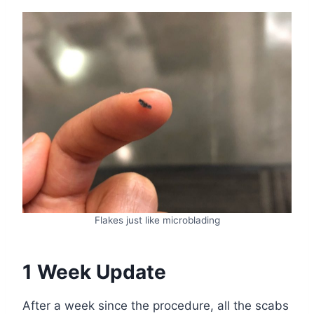
Flakes just like microblading
1 Week Update
After a week since the procedure, all the scabs