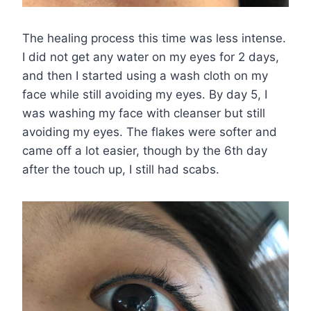
The healing process this time was less intense.
I did not get any water on my eyes for 2 days,
and then I started using a wash cloth on my
face while still avoiding my eyes. By day 5, I
was washing my face with cleanser but still
avoiding my eyes. The flakes were softer and
came off a lot easier, though by the 6th day
after the touch up, I still had scabs.