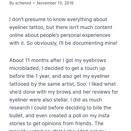
By
schenxd
November 13, 2019
I don’t presume to know everything about
eyeliner tattoo, but there isn’t much content
online about people’s personal experiences
with it. So obviously, I’ll be documenting mine!
About 11 months after I got my eyebrows
microbladed, I decided to get a touch up
before the 1 year, and also get my eyeliner
tattooed by the same artist, Soo. I liked what
she’d done with my brows and her reviews for
eyeliner were also stellar. I did as much
research I could before deciding to bite the
bullet, and even created a poll on my insta
stories to get opinions from friends. The