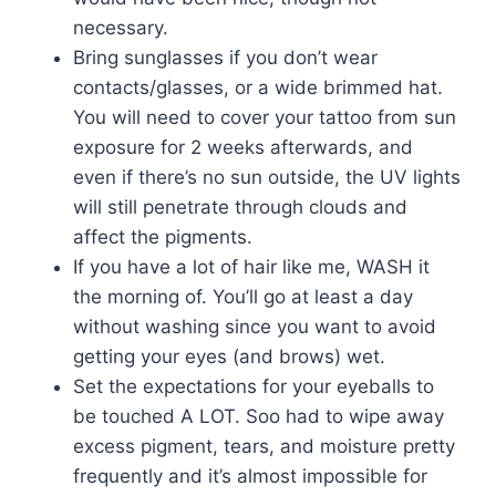
necessary.
Bring sunglasses if you don’t wear
contacts/glasses, or a wide brimmed hat.
You will need to cover your tattoo from sun
exposure for 2 weeks afterwards, and
even if there’s no sun outside, the UV lights
will still penetrate through clouds and
affect the pigments.
If you have a lot of hair like me, WASH it
the morning of. You’ll go at least a day
without washing since you want to avoid
getting your eyes (and brows) wet.
Set the expectations for your eyeballs to
be touched A LOT. Soo had to wipe away
excess pigment, tears, and moisture pretty
frequently and it’s almost impossible for