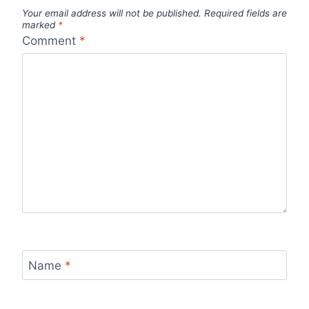
Your email address will not be published.
Required fields are
marked
*
Comment
*
Name
*