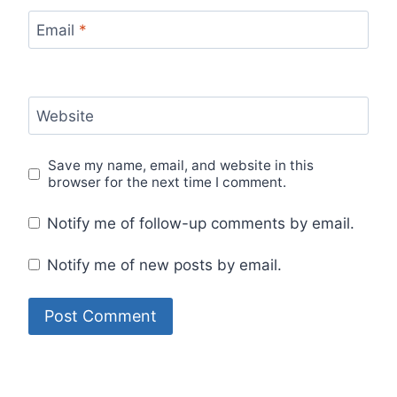
Email
*
Website
Save my name, email, and website in this
browser for the next time I comment.
Notify me of follow-up comments by email.
Notify me of new posts by email.