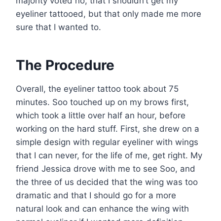
majority voted no, that I shouldn’t get my
eyeliner tattooed, but that only made me more
sure that I wanted to.
The Procedure
Overall, the eyeliner tattoo took about 75
minutes. Soo touched up on my brows first,
which took a little over half an hour, before
working on the hard stuff. First, she drew on a
simple design with regular eyeliner with wings
that I can never, for the life of me, get right. My
friend Jessica drove with me to see Soo, and
the three of us decided that the wing was too
dramatic and that I should go for a more
natural look and can enhance the wing with