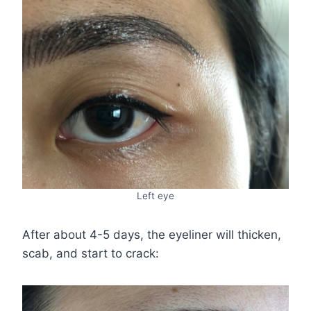
Left eye
After about 4-5 days, the eyeliner will thicken,
scab, and start to crack: