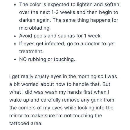
The color is expected to lighten and soften
over the next 1-2 weeks and then begin to
darken again. The same thing happens for
microblading.
Avoid pools and saunas for 1 week.
If eyes get infected, go to a doctor to get
treatment.
NO rubbing or touching.
I get really crusty eyes in the morning so I was
a bit worried about how to handle that. But
what I did was wash my hands first when I
wake up and carefully remove any gunk from
the corners of my eyes while looking into the
mirror to make sure I’m not touching the
tattooed area.