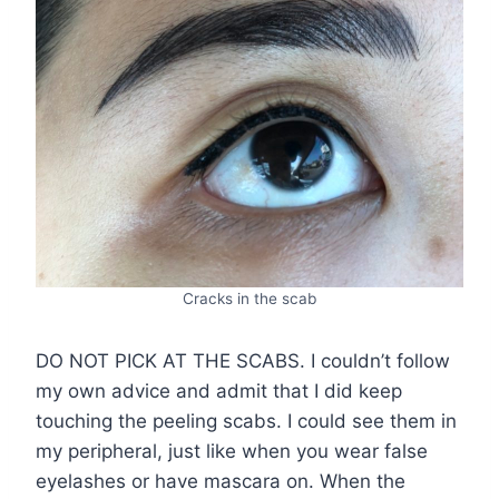
Cracks in the scab
DO NOT PICK AT THE SCABS. I couldn’t follow
my own advice and admit that I did keep
touching the peeling scabs. I could see them in
my peripheral, just like when you wear false
eyelashes or have mascara on. When the