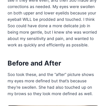
see if they were even, and then Soo made any
corrections as needed. My eyes were swollen
on both upper and lower eyelids because your
eyeball WILL be prodded and touched. I think
Soo could have done a more delicate job in
being more gentle, but I knew she was worried
about my sensitivity and pain, and wanted to
work as quickly and efficiently as possible.
Before and After
Soo took these, and the “after” picture shows
my eyes more defined but that’s because
they’re swollen. She had also touched up on
my brows so they look more defined as well.