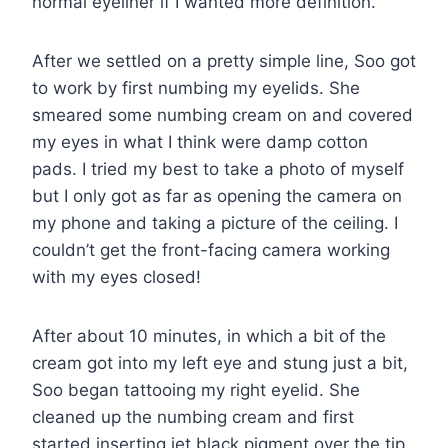
normal eyeliner if I wanted more definition.
After we settled on a pretty simple line, Soo got
to work by first numbing my eyelids. She
smeared some numbing cream on and covered
my eyes in what I think were damp cotton
pads. I tried my best to take a photo of myself
but I only got as far as opening the camera on
my phone and taking a picture of the ceiling. I
couldn’t get the front-facing camera working
with my eyes closed!
After about 10 minutes, in which a bit of the
cream got into my left eye and stung just a bit,
Soo began tattooing my right eyelid. She
cleaned up the numbing cream and first
started inserting jet black pigment over the tip