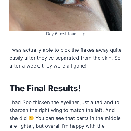
Day 6 post touch-up
I was actually able to pick the flakes away quite
easily after they’ve separated from the skin. So
after a week, they were all gone!
The Final Results!
I had Soo thicken the eyeliner just a tad and to
sharpen the right wing to match the left. And
she did
You can see that parts in the middle
are lighter, but overall I’m happy with the