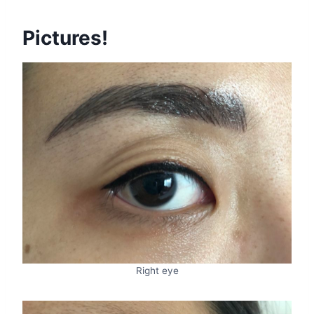
Pictures!
Right eye