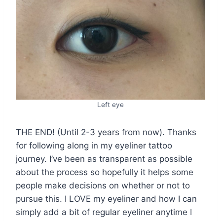
Left eye
THE END! (Until 2-3 years from now). Thanks
for following along in my eyeliner tattoo
journey. I’ve been as transparent as possible
about the process so hopefully it helps some
people make decisions on whether or not to
pursue this. I LOVE my eyeliner and how I can
simply add a bit of regular eyeliner anytime I