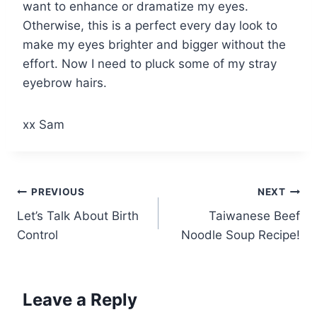
want to enhance or dramatize my eyes.
Otherwise, this is a perfect every day look to
make my eyes brighter and bigger without the
effort. Now I need to pluck some of my stray
eyebrow hairs.
xx Sam
Post
PREVIOUS
NEXT
Let’s Talk About Birth
Taiwanese Beef
navigation
Control
Noodle Soup Recipe!
Leave a Reply