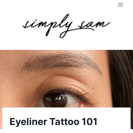
Skip
to
content
Eyeliner Tattoo 101