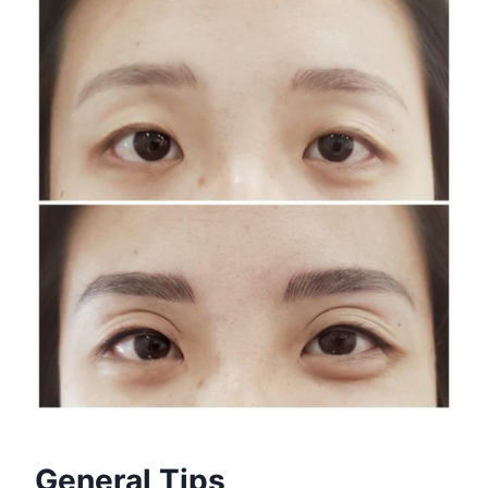
General Tips