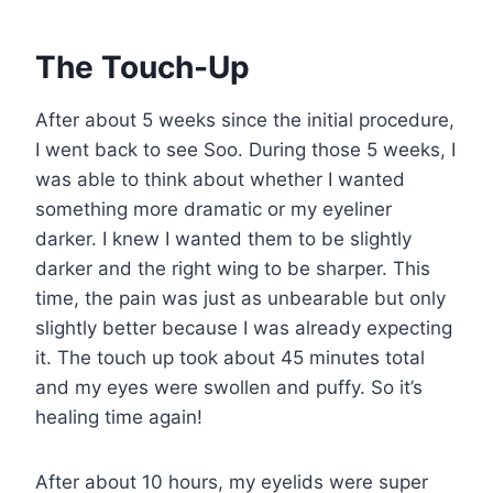
The Touch-Up
After about 5 weeks since the initial procedure,
I went back to see Soo. During those 5 weeks, I
was able to think about whether I wanted
something more dramatic or my eyeliner
darker. I knew I wanted them to be slightly
darker and the right wing to be sharper. This
time, the pain was just as unbearable but only
slightly better because I was already expecting
it. The touch up took about 45 minutes total
and my eyes were swollen and puffy. So it’s
healing time again!
After about 10 hours, my eyelids were super