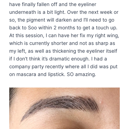
have finally fallen off and the eyeliner
underneath is a bit light. Over the next week or
so, the pigment will darken and I’ll need to go
back to Soo within 2 months to get a touch up.
At this session, I can have her fix my right wing,
which is currently shorter and not as sharp as
my left, as well as thickening the eyeliner itself
if I don’t think it’s dramatic enough. I had a
company party recently where all I did was put
on mascara and lipstick. SO amazing.