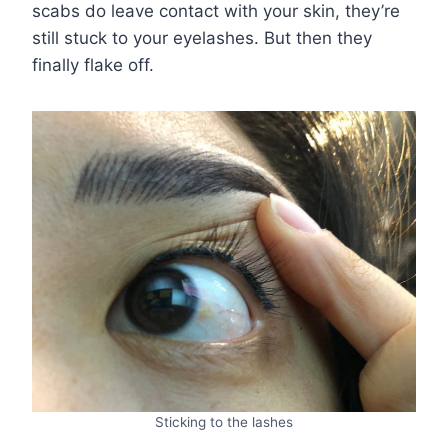
scabs do leave contact with your skin, they’re
still stuck to your eyelashes. But then they
finally flake off.
Sticking to the lashes