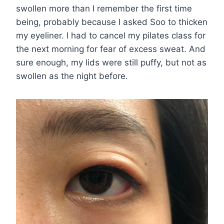
swollen more than I remember the first time
being, probably because I asked Soo to thicken
my eyeliner. I had to cancel my pilates class for
the next morning for fear of excess sweat. And
sure enough, my lids were still puffy, but not as
swollen as the night before.