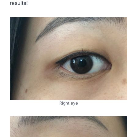
results!
Right eye