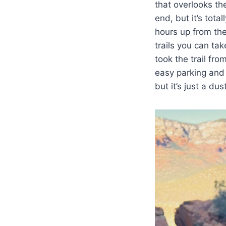
that overlooks the
end, but it’s tota
hours up from th
trails you can tak
took the trail fr
easy parking and t
but it’s just a d