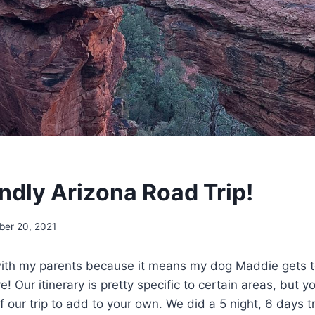
ndly Arizona Road Trip!
er 20, 2021
 with my parents because it means my dog Maddie gets t
e! Our itinerary is pretty specific to certain areas, but y
f our trip to add to your own. We did a 5 night, 6 days t