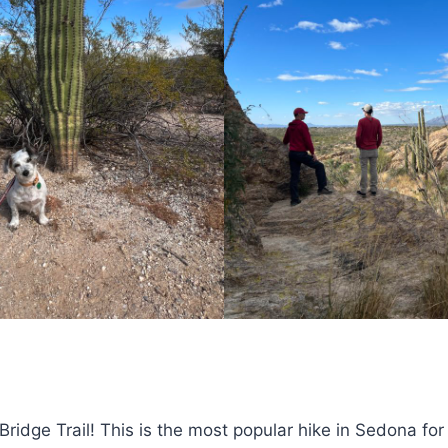
s Bridge Trail! This is the most popular hike in Sedona for 