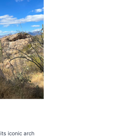
its iconic arch