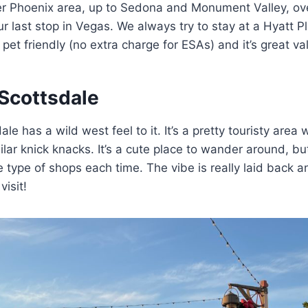
ter Phoenix area, up to Sedona and Monument Valley, ov
 last stop in Vegas. We always try to stay at a Hyatt P
et friendly (no extra charge for ESAs) and it’s great val
Scottsdale
e has a wild west feel to it. It’s a pretty touristy area
ilar knick knacks. It’s a cute place to wander around, but 
 type of shops each time. The vibe is really laid back and
isit!