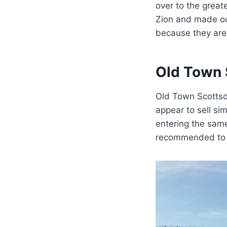
over to the grea
Zion and made our
because they are p
Old Town 
Old Town Scottsdal
appear to sell sim
entering the same
recommended to v