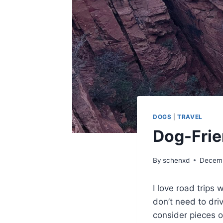
DOGS
|
TRAVEL
Dog-Frie
By
schenxd
Decemb
I love road trips
don’t need to driv
consider pieces o