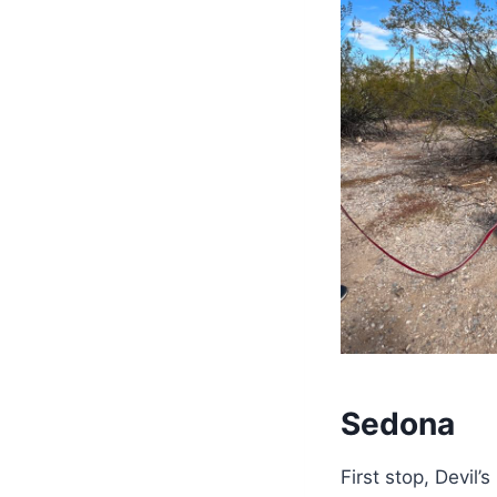
Sedona
First stop, Devil’