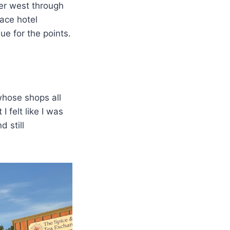
er west through
lace hotel
ue for the points.
 whose shops all
I felt like I was
 still