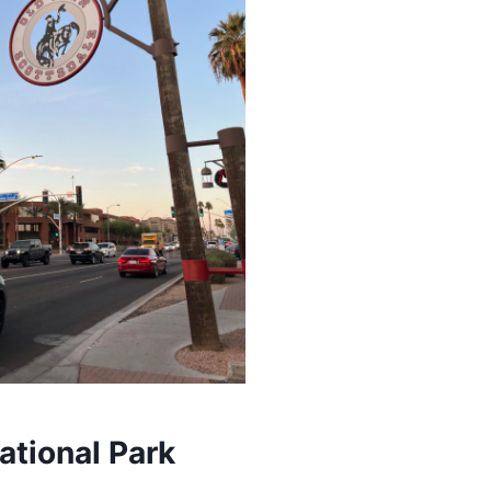
ational Park