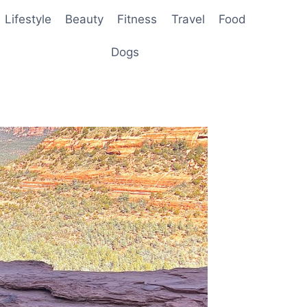
Lifestyle
Beauty
Fitness
Travel
Food
Dogs