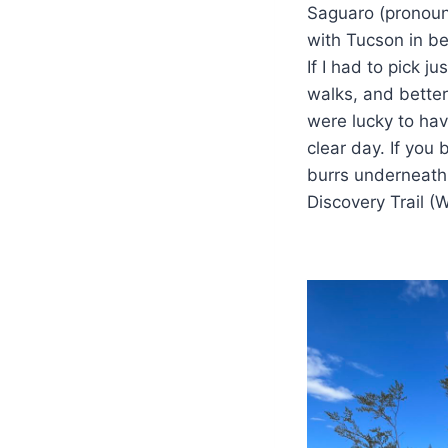
Saguaro (pronoun
with Tucson in be
If I had to pick j
walks, and bette
were lucky to hav
clear day. If you
burrs underneath
Discovery Trail (