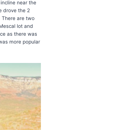
 incline near the
We drove the 2
. There are two
 Mescal lot and
ice as there was
il was more popular