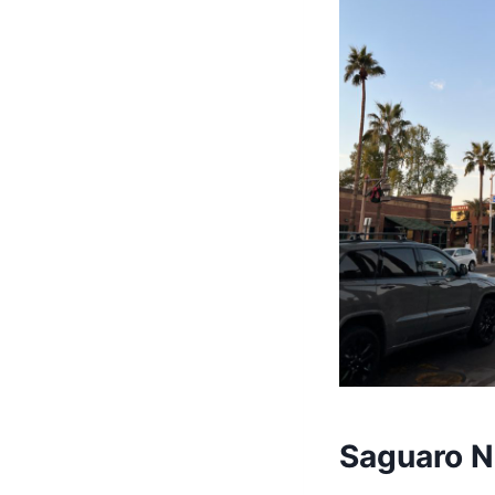
Saguaro N