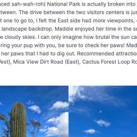
ced sah-wah-roh) National Park is actually broken into
tween. The drive between the two visitors centers is ju
ust one to go to, I felt the East side had more viewpoints,
r landscape backdrop. Maddie enjoyed her time in the s
e cloudy skies. I can only imagine how brutal the sun c
 bring your pup with you, be sure to check her paws! Ma
 her paws that I had to dig out. Recommended attractio
West), Mica View Dirt Road (East), Cactus Forest Loop R