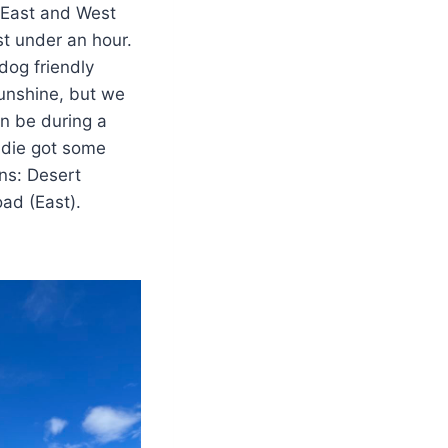
 East and West
st under an hour.
 dog friendly
unshine, but we
an be during a
ddie got some
ns: Desert
oad (East).