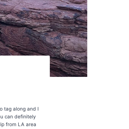
o tag along and I
ou can definitely
rip from LA area