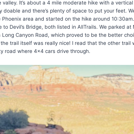
 valley. It’s about a 4 mile moderate hike with a vertical
lly doable and there’s plenty of space to put your feet. 
e Phoenix area and started on the hike around 10:30am
e to Devil’s Bridge, both listed in AllTrails. We parked at
om Long Canyon Road, which proved to be the better cho
he trail itself was really nice! I read that the other tra
usty road where 4×4 cars drive through.