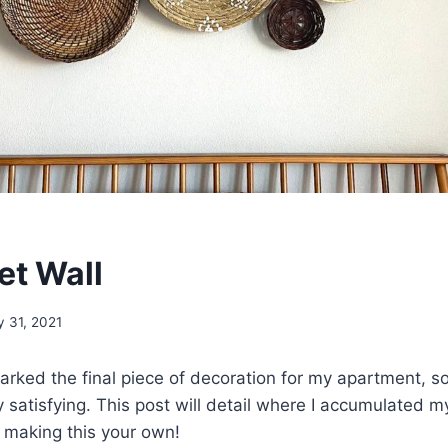
et Wall
y 31, 2021
rked the final piece of decoration for my apartment, so 
 satisfying. This post will detail where I accumulated 
o making this your own!