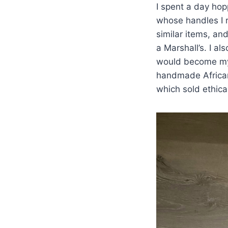
I spent a day hopp
whose handles I r
similar items, a
a Marshall’s. I 
would become my c
handmade Africa
which sold ethic