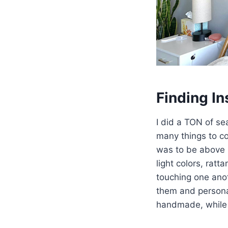
Finding In
I did a TON of se
many things to co
was to be above 
light colors, rat
touching one anot
them and personal
handmade, while t