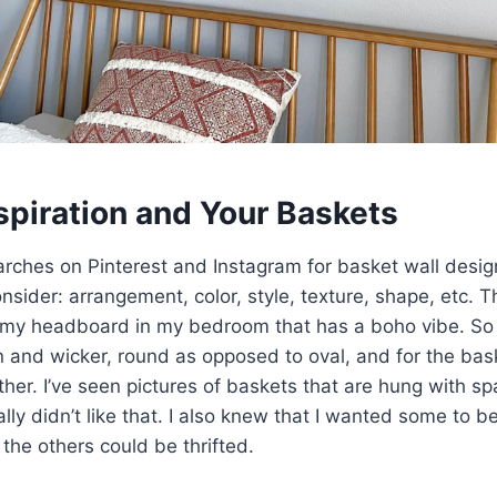
spiration and Your Baskets
arches on Pinterest and Instagram for basket wall desig
nsider: arrangement, color, style, texture, shape, etc. T
my headboard in my bedroom that has a boho vibe. So 
tan and wicker, round as opposed to oval, and for the bas
her. I’ve seen pictures of baskets that are hung with s
ly didn’t like that. I also knew that I wanted some to be
he others could be thrifted.