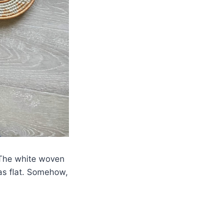
. The white woven
as flat. Somehow,