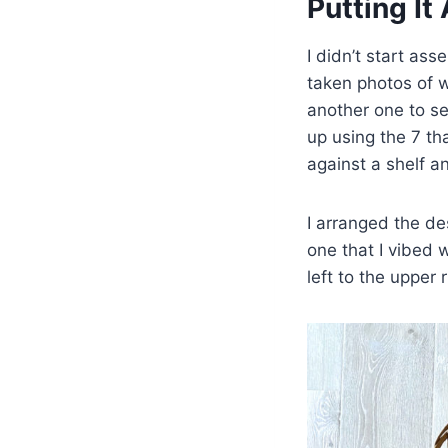
Putting It
I didn’t start as
taken photos of w
another one to se
up using the 7 th
against a shelf a
I arranged the de
one that I vibed 
left to the upper r