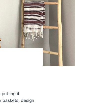
putting it
my baskets, design