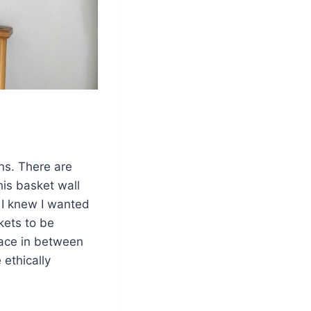
ns. There are
his basket wall
I knew I wanted
kets to be
pace in between
 ethically