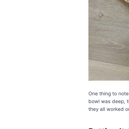
One thing to note
bowl was deep, t
they all worked o