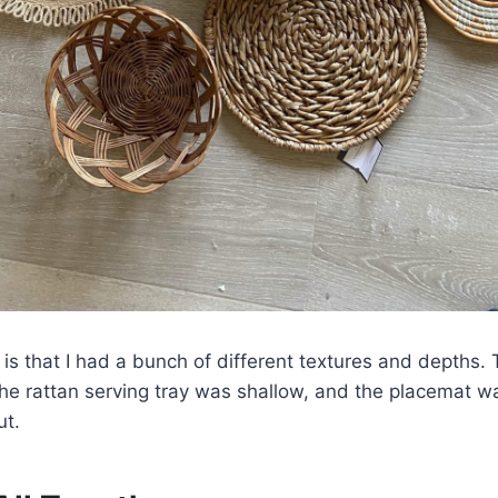
 is that I had a bunch of different textures and depths
he rattan serving tray was shallow, and the placemat w
ut.