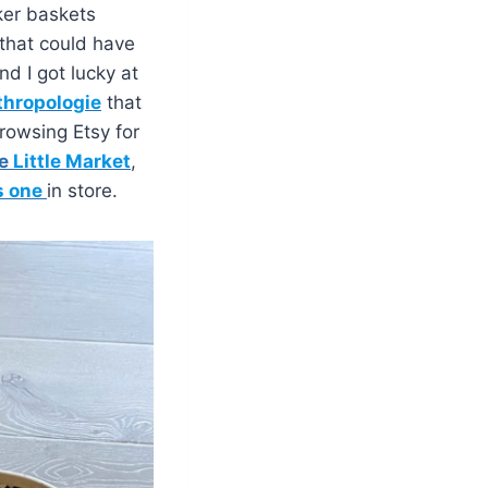
cker baskets
that could have
nd I got lucky at
hropologie
that
rowsing Etsy for
e
Little Market
,
s one
in store.