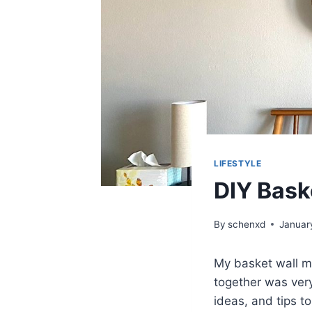
LIFESTYLE
DIY Bask
By
schenxd
Januar
My basket wall ma
together was very
ideas, and tips t