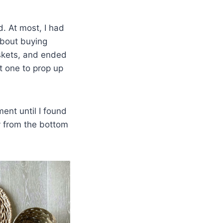
d. At most, I had
about buying
askets, and ended
t one to prop up
ent until I found
ly from the bottom