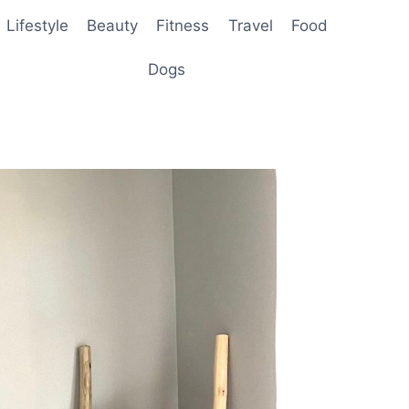
Lifestyle
Beauty
Fitness
Travel
Food
Dogs