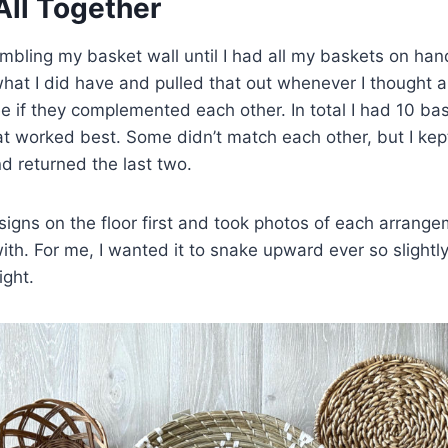
 All Together
sembling my basket wall until I had all my baskets on han
hat I did have and pulled that out whenever I thought 
e if they complemented each other. In total I had 10 b
at worked best. Some didn’t match each other, but I kep
nd returned the last two.
signs on the floor first and took photos of each arrangem
with. For me, I wanted it to snake upward ever so slight
ight.