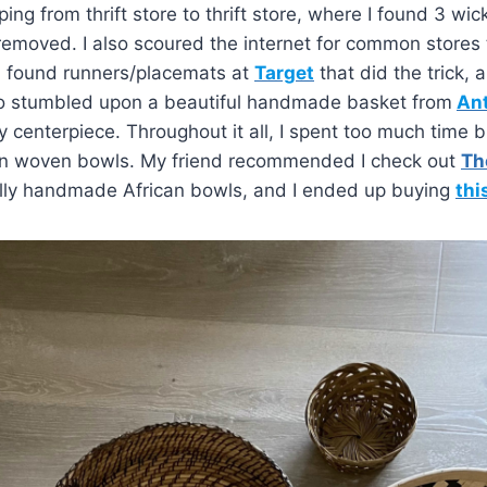
ing from thrift store to thrift store, where I found 3 wi
emoved. I also scoured the internet for common stores 
nd found runners/placemats at
Target
that did the trick, a
also stumbled upon a beautiful handmade basket from
Ant
enterpiece. Throughout it all, I spent too much time b
n woven bowls. My friend recommended I check out
Th
ally handmade African bowls, and I ended up buying
thi