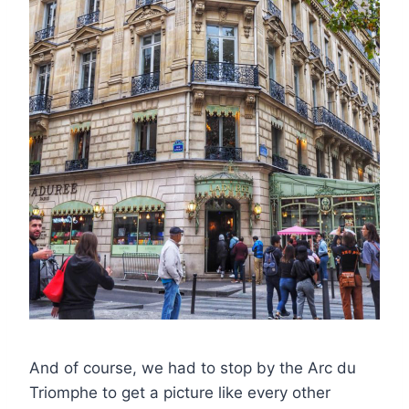
And of course, we had to stop by the Arc du
Triomphe to get a picture like every other