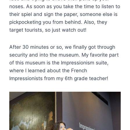
noses. As soon as you take the time to listen to
their spiel and sign the paper, someone else is
pickpocketing you from behind. Also, they
target tourists, so just watch out!
After 30 minutes or so, we finally got through
security and into the museum. My favorite part
of this museum is the Impressionism suite,
where I learned about the French
Impressionists from my 6th grade teacher!