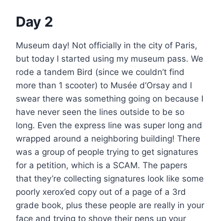
Day 2
Museum day! Not officially in the city of Paris,
but today I started using my museum pass. We
rode a tandem Bird (since we couldn’t find
more than 1 scooter) to Musée d’Orsay and I
swear there was something going on because I
have never seen the lines outside to be so
long. Even the express line was super long and
wrapped around a neighboring building! There
was a group of people trying to get signatures
for a petition, which is a SCAM. The papers
that they’re collecting signatures look like some
poorly xerox’ed copy out of a page of a 3rd
grade book, plus these people are really in your
face and trying to shove their pens up your