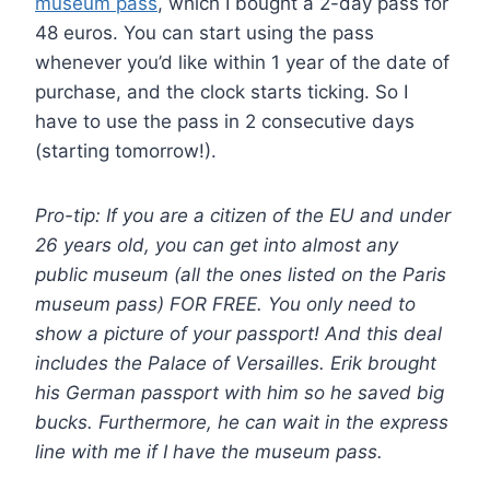
museum pass
, which I bought a 2-day pass for
48 euros. You can start using the pass
whenever you’d like within 1 year of the date of
purchase, and the clock starts ticking. So I
have to use the pass in 2 consecutive days
(starting tomorrow!).
Pro-tip: If you are a citizen of the EU and under
26 years old, you can get into almost any
public museum (all the ones listed on the Paris
museum pass) FOR FREE. You only need to
show a picture of your passport! And this deal
includes the Palace of Versailles. Erik brought
his German passport with him so he saved big
bucks. Furthermore, he can wait in the express
line with me if I have the museum pass.