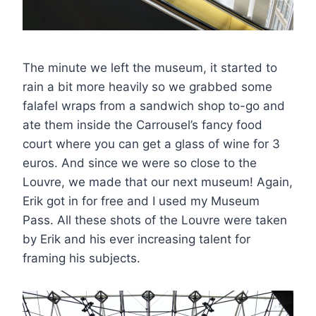
The minute we left the museum, it started to
rain a bit more heavily so we grabbed some
falafel wraps from a sandwich shop to-go and
ate them inside the Carrousel’s fancy food
court where you can get a glass of wine for 3
euros. And since we were so close to the
Louvre, we made that our next museum! Again,
Erik got in for free and I used my Museum
Pass. All these shots of the Louvre were taken
by Erik and his ever increasing talent for
framing his subjects.