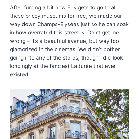
After fuming a bit how Erik gets to go to all
these pricey museums for free, we made our
way down Champs-Élysées just so he can soak
in how overrated this street is. Don’t get me
wrong – it’s a beautiful avenue, but way too
glamorized in the cinemas. We didn’t bother
going into any of the stores, though I did look
longingly at the fanciest Ladurée that ever
existed.