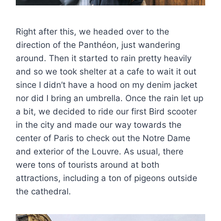
Right after this, we headed over to the
direction of the Panthéon, just wandering
around. Then it started to rain pretty heavily
and so we took shelter at a cafe to wait it out
since I didn’t have a hood on my denim jacket
nor did I bring an umbrella. Once the rain let up
a bit, we decided to ride our first Bird scooter
in the city and made our way towards the
center of Paris to check out the Notre Dame
and exterior of the Louvre. As usual, there
were tons of tourists around at both
attractions, including a ton of pigeons outside
the cathedral.