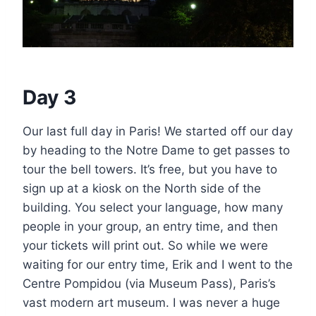
Day 3
Our last full day in Paris! We started off our day
by heading to the Notre Dame to get passes to
tour the bell towers. It’s free, but you have to
sign up at a kiosk on the North side of the
building. You select your language, how many
people in your group, an entry time, and then
your tickets will print out. So while we were
waiting for our entry time, Erik and I went to the
Centre Pompidou (via Museum Pass), Paris’s
vast modern art museum. I was never a huge