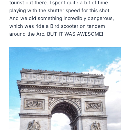
tourist out there. I spent quite a bit of time
playing with the shutter speed for this shot.
And we did something incredibly dangerous,
which was ride a Bird scooter on tandem
around the Arc. BUT IT WAS AWESOME!