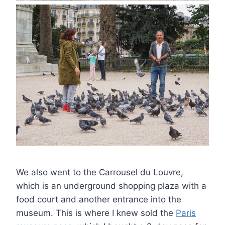
We also went to the Carrousel du Louvre,
which is an underground shopping plaza with a
food court and another entrance into the
museum. This is where I knew sold the
Paris