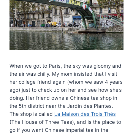
When we got to Paris, the sky was gloomy and
the air was chilly. My mom insisted that I visit
her college friend again (whom we saw 4 years
ago) just to check up on her and see how she’s
doing. Her friend owns a Chinese tea shop in
the 5th district near the Jardin des Plantes.
The shop is called
La Maison des Trois Thés
(The House of Three Teas), and is the place to
go if you want Chinese imperial tea in the