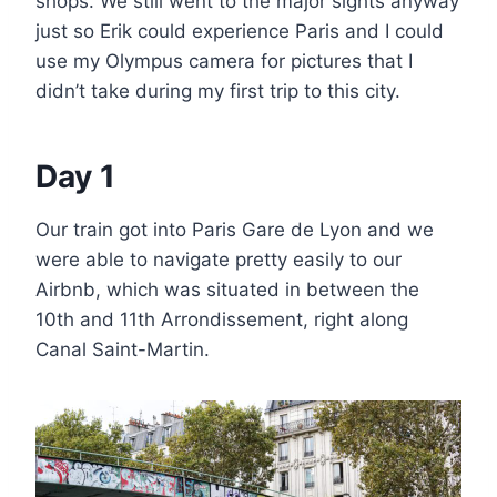
shops. We still went to the major sights anyway
just so Erik could experience Paris and I could
use my Olympus camera for pictures that I
didn’t take during my first trip to this city.
Day 1
Our train got into Paris Gare de Lyon and we
were able to navigate pretty easily to our
Airbnb, which was situated in between the
10th and 11th Arrondissement, right along
Canal Saint-Martin.