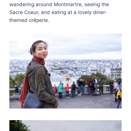
wandering around Montmartre, seeing the
Sacre Coeur, and eating at a lovely diner-
themed crêperie.