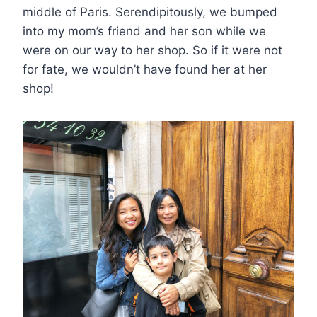
middle of Paris. Serendipitously, we bumped
into my mom’s friend and her son while we
were on our way to her shop. So if it were not
for fate, we wouldn’t have found her at her
shop!