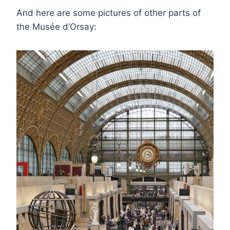
And here are some pictures of other parts of
the Musée d’Orsay: