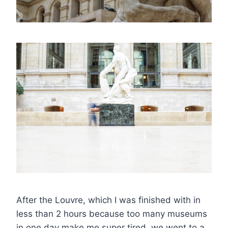
After the Louvre, which I was finished with in
less than 2 hours because too many museums
in one day make me super tired, we went to a