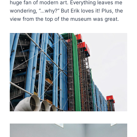
huge fan of modern art. Everything leaves me
wondering, “…why?” But Erik loves it! Plus, the
view from the top of the museum was great.