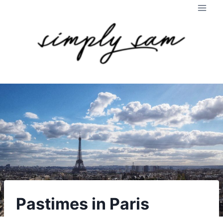
Skip
to
content
Pastimes in Paris