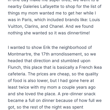
nearby Galeries Lafayette to shop for the list of
things my mom wanted me to get her while I
was in Paris, which included brands like: Louis
Vuitton, Clarins, and Chanel. And we found
nothing she wanted so it was dinnertime!
I wanted to show Erik the neighborhood of
Montmartre, the 17th arrondissement, so we
headed that direction and stumbled upon
Flunch, this place that is basically a French Ikea
cafeteria. The prices are cheap, so the quality
of food is also lower, but I had gone here at
least twice with my mom a couple years ago
and she loved the place. A pre-dinner snack
became a full on dinner because of how full we
got, so the rest of the night was spent