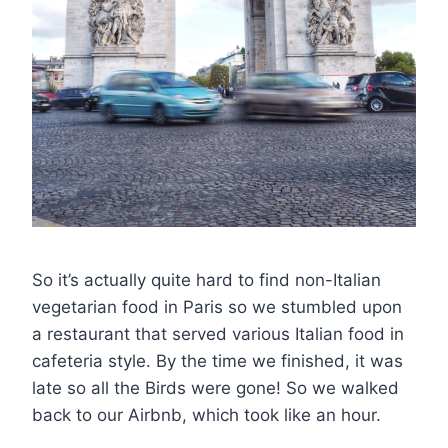
So it’s actually quite hard to find non-Italian
vegetarian food in Paris so we stumbled upon
a restaurant that served various Italian food in
cafeteria style. By the time we finished, it was
late so all the Birds were gone! So we walked
back to our Airbnb, which took like an hour.