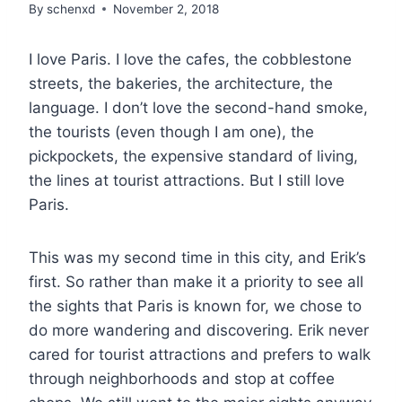
By
schenxd
November 2, 2018
I love Paris. I love the cafes, the cobblestone
streets, the bakeries, the architecture, the
language. I don’t love the second-hand smoke,
the tourists (even though I am one), the
pickpockets, the expensive standard of living,
the lines at tourist attractions. But I still love
Paris.
This was my second time in this city, and Erik’s
first. So rather than make it a priority to see all
the sights that Paris is known for, we chose to
do more wandering and discovering. Erik never
cared for tourist attractions and prefers to walk
through neighborhoods and stop at coffee